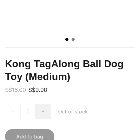
Kong TagAlong Ball Dog
Toy (Medium)
S$16.00
S$9.90
Out of stock
-
+
Add to bag