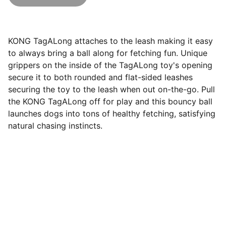
KONG TagALong attaches to the leash making it easy
to always bring a ball along for fetching fun. Unique
grippers on the inside of the TagALong toy's opening
secure it to both rounded and flat-sided leashes
securing the toy to the leash when out on-the-go. Pull
the KONG TagALong off for play and this bouncy ball
launches dogs into tons of healthy fetching, satisfying
natural chasing instincts.
Questions? Email us at 
hello@hoomans.com
© Hoomans 2026. All rights reserved.