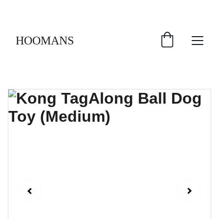
FREE SHIPPING $30 & UP!
HOOMANS