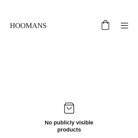
FREE SHIPPING $30 & UP!
HOOMANS
No publicly visible
products