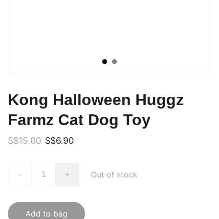
Kong Halloween Huggz
Farmz Cat Dog Toy
S$15.00
S$6.90
Out of stock
-
+
Add to bag