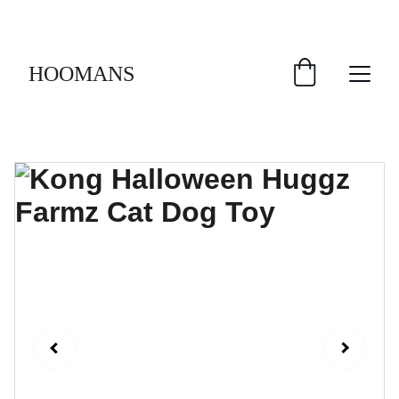
FREE SHIPPING $30 & UP!
HOOMANS