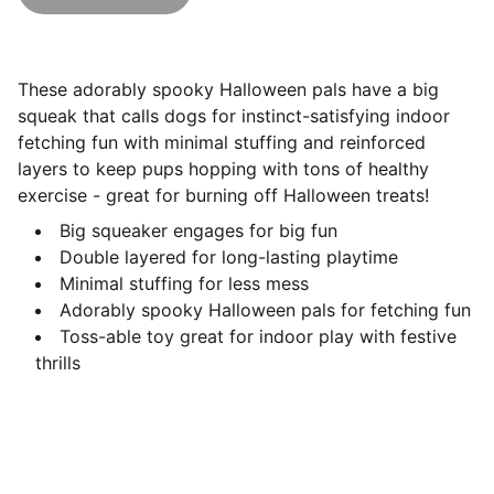
These adorably spooky Halloween pals have a big
squeak that calls dogs for instinct-satisfying indoor
fetching fun with minimal stuffing and reinforced
layers to keep pups hopping with tons of healthy
exercise - great for burning off Halloween treats!
Big squeaker engages for big fun
Double layered for long-lasting playtime
Minimal stuffing for less mess
Adorably spooky Halloween pals for fetching fun
Toss-able toy great for indoor play with festive
thrills