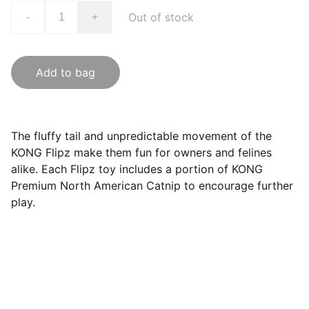
Out of stock
-
+
Add to bag
The fluffy tail and unpredictable movement of the
KONG Flipz make them fun for owners and felines
alike. Each Flipz toy includes a portion of KONG
Premium North American Catnip to encourage further
play.
Questions? Email us at 
hello@hoomans.com