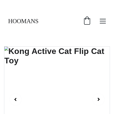
FREE SHIPPING $30 & UP!
HOOMANS