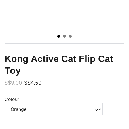
Kong Active Cat Flip Cat
Toy
S$9.00
S$4.50
Colour